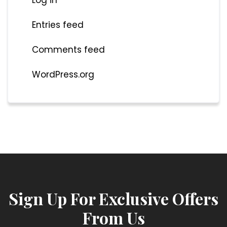
Entries feed
Comments feed
WordPress.org
Sign Up For Exclusive Offers
From Us