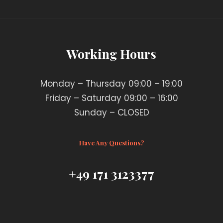
Working Hours
Monday – Thursday 09:00 – 19:00
Friday – Saturday 09:00 – 16:00
Sunday – CLOSED
Have Any Questions?
+49 171 3123377