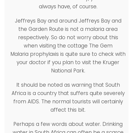
always have, of course.
Jeffreys Bay and around Jeffreys Bay and
the Garden Route is not a malaria area
respectively. So do not worry about this
when visiting the cottage The Gem
Malaria prophylaxis is quite sure to check with
your doctor if you plan to visit the Kruger
National Park.
It should be noted as warning that South
Africa is a country that suffers quite severely
from AIDS. The normal tourists will certainly
affect this bit.
Perhaps a few words about water. Drinking
water in South Africa can often be a scarce