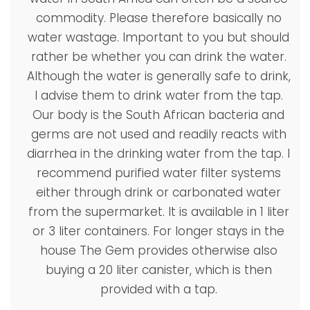
commodity. Please therefore basically no
water wastage. Important to you but should
rather be whether you can drink the water.
Although the water is generally safe to drink,
I advise them to drink water from the tap.
Our body is the South African bacteria and
germs are not used and readily reacts with
diarrhea in the drinking water from the tap. I
recommend purified water filter systems
either through drink or carbonated water
from the supermarket. It is available in 1 liter
or 3 liter containers. For longer stays in the
house The Gem provides otherwise also
buying a 20 liter canister, which is then
provided with a tap.