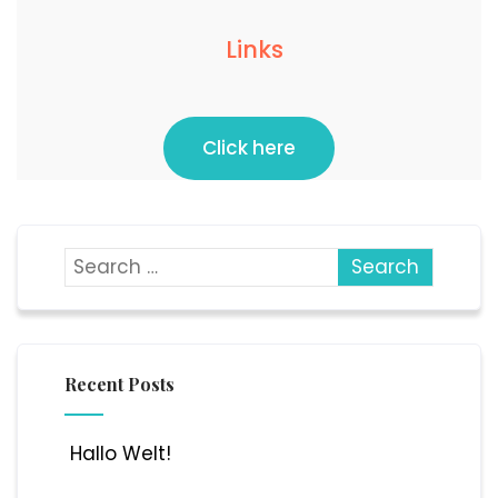
Links
Click here
Recent Posts
Hallo Welt!