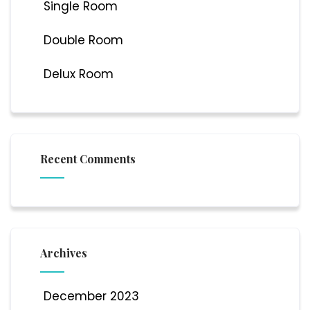
Single Room
Double Room
Delux Room
Recent Comments
Archives
December 2023