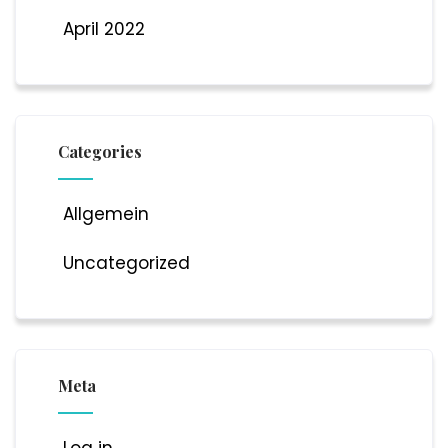
April 2022
Categories
Allgemein
Uncategorized
Meta
Log in