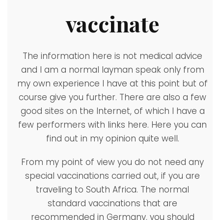
vaccinate
The information here is not medical advice
and I am a normal layman speak only from
my own experience I have at this point but of
course give you further. There are also a few
good sites on the Internet, of which I have a
few performers with links here. Here you can
find out in my opinion quite well.
From my point of view you do not need any
special vaccinations carried out, if you are
traveling to South Africa. The normal
standard vaccinations that are
recommended in Germany, you should