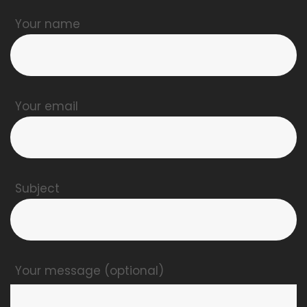
Your name
Your email
Subject
Your message (optional)