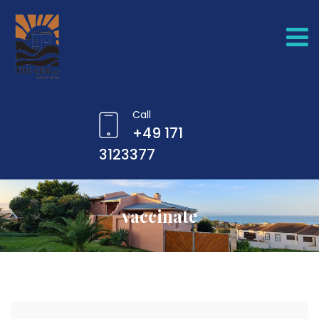
Call
+49 171
3123377
vaccinate