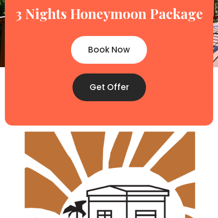
3 Nights Honeymoon Package
Book Now
Get Offer