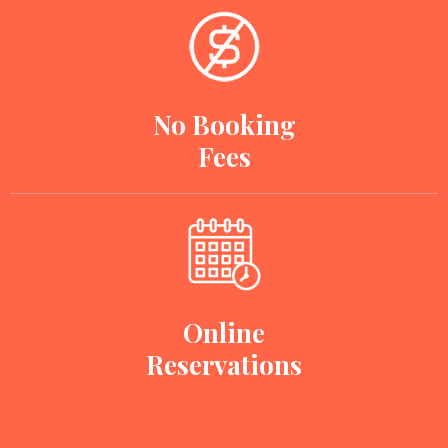
No Booking
Fees
Online
Reservations