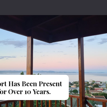
rt Has Been Present
for Over 10 Years.