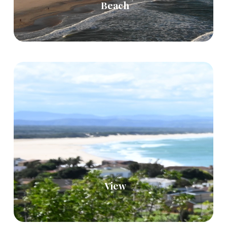
Beach
View