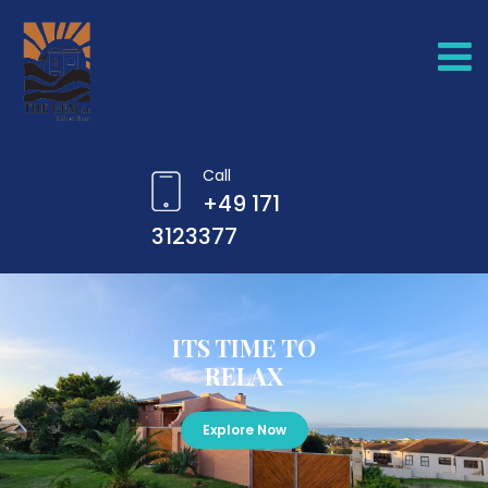
Call
+49 171
3123377
ITS TIME TO
RELAX
Explore Now