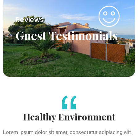
Reviews
Guest Testimonials
Healthy Environment
Lorem ipsum dolor sit amet, consectetur adipiscing elit.