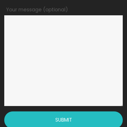
Your message (optional)