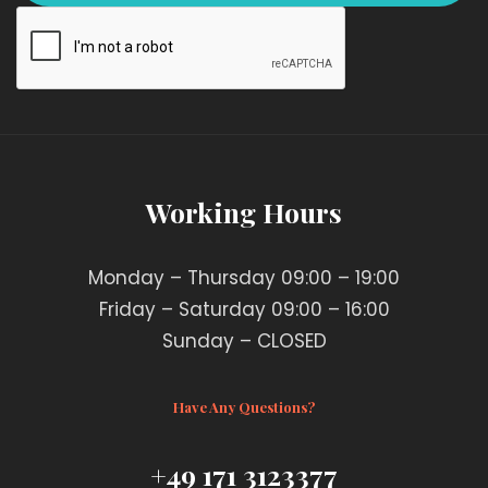
Working Hours
Monday – Thursday 09:00 – 19:00
Friday – Saturday 09:00 – 16:00
Sunday – CLOSED
Have Any Questions?
+49 171 3123377