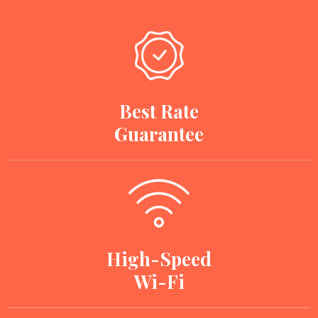
Best Rate
Guarantee
High-Speed
Wi-Fi