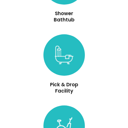
Shower
Bathtub
Pick & Drop
Facility