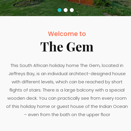
Welcome to
The Gem
This South African holiday home The Gem, located in
Jeffreys Bay, is an individual architect-designed house
with different levels, which can be reached by short
flights of stairs. There is a large balcony with a special
wooden deck. You can practically see from every room
of this holiday home or guest house of the Indian Ocean
– even from the bath on the upper floor