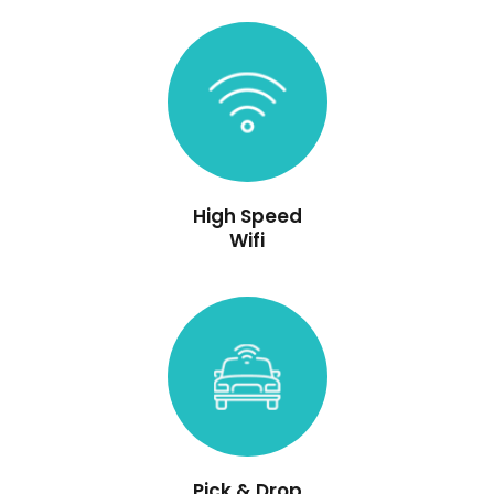
High Speed
Wifi
Pick & Drop