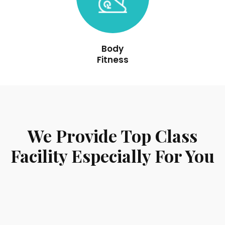
Body
Fitness
We Provide Top Class
Facility Especially For You