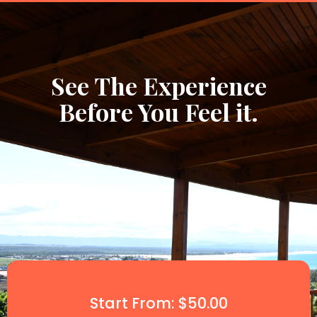
See The Experience
Before You Feel it.
Start From: $50.00