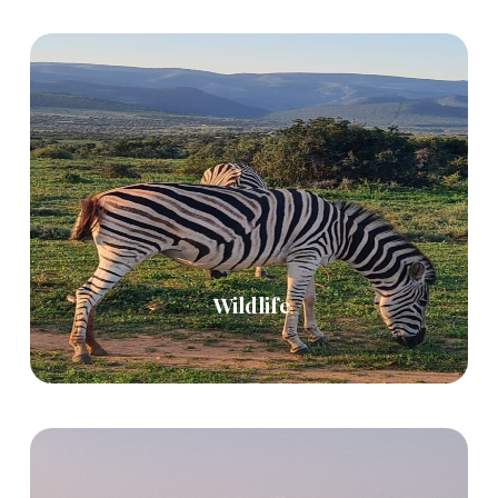
Wildlife