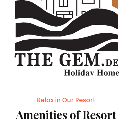
Relax in Our Resort
Amenities of Resort