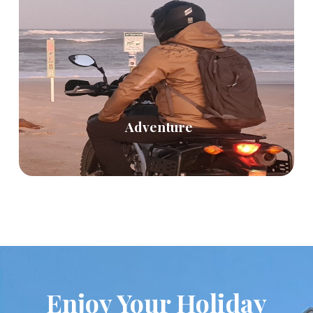
Adventure
Enjoy Your Holiday