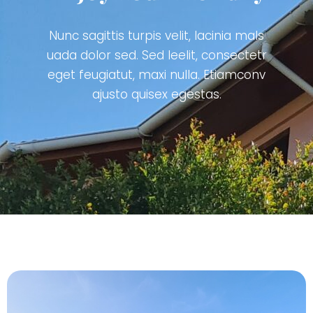
Nunc sagittis turpis velit, lacinia mals
uada dolor sed. Sed leelit, consectetr
eget feugiatut, maxi nulla. Etiamconv
ajusto quisex egestas.