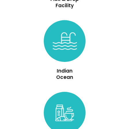
Facility
Indian
Ocean