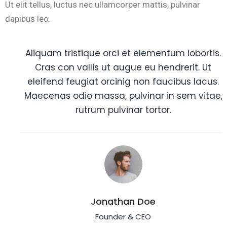
Ut elit tellus, luctus nec ullamcorper mattis, pulvinar
dapibus leo.
Aliquam tristique orci et elementum lobortis.
Cras con vallis ut augue eu hendrerit. Ut
eleifend feugiat orcinig non faucibus lacus.
Maecenas odio massa, pulvinar in sem vitae,
rutrum pulvinar tortor.
Jonathan Doe
Founder & CEO