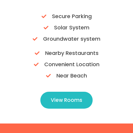
Secure Parking
Solar System
Groundwater system
Nearby Restaurants
Convenient Location
Near Beach
View Rooms