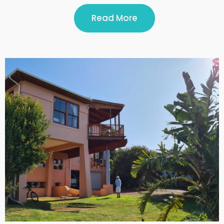
Read More