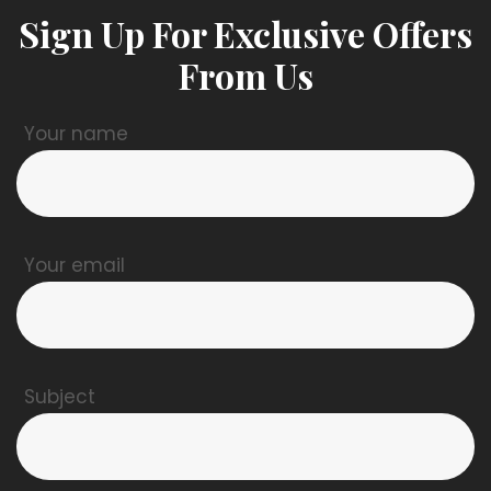
Sign Up For Exclusive Offers
From Us
Your name
Your email
Subject