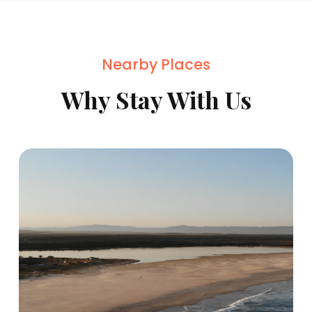
Nearby Places
Why Stay With Us