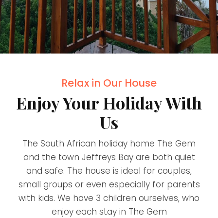
Relax in Our House
Enjoy Your Holiday With
Us
The South African holiday home The Gem
and the town Jeffreys Bay are both quiet
and safe. The house is ideal for couples,
small groups or even especially for parents
with kids. We have 3 children ourselves, who
enjoy each stay in The Gem