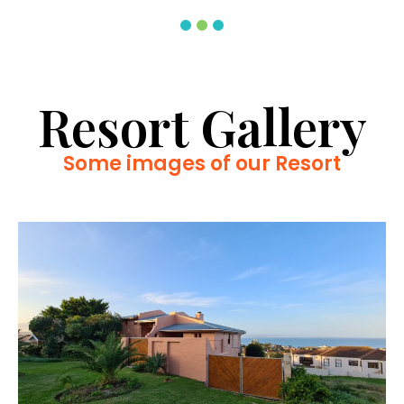
Resort Gallery
Some images of our Resort