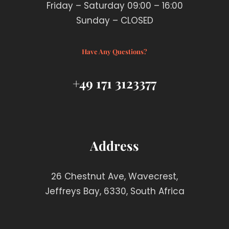
Friday – Saturday 09:00 – 16:00
Sunday – CLOSED
Have Any Questions?
+49 171 3123377
Address
26 Chestnut Ave, Wavecrest,
Jeffreys Bay, 6330, South Africa