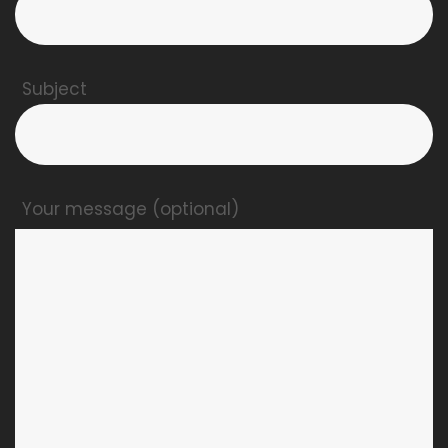
Subject
Your message (optional)