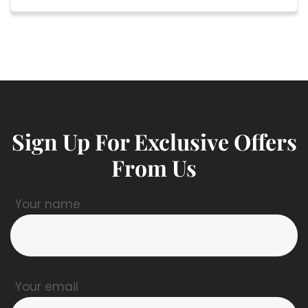
Sign Up For Exclusive Offers
From Us
Your name
Your email