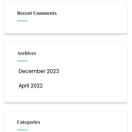
Recent Comments
Archives
December 2023
April 2022
Categories