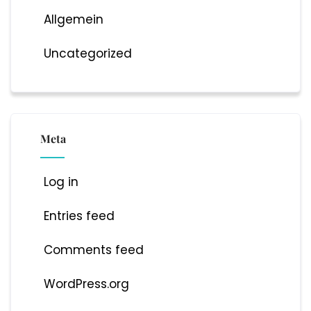
Allgemein
Uncategorized
Meta
Log in
Entries feed
Comments feed
WordPress.org