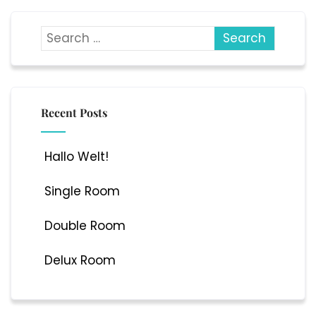
Recent Posts
Hallo Welt!
Single Room
Double Room
Delux Room