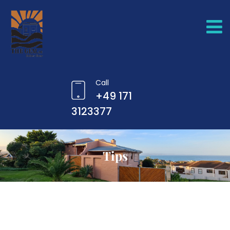
Call
+49 171
3123377
Tips