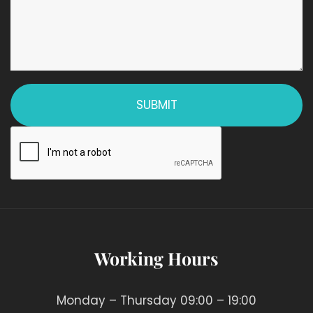
Working Hours
Monday – Thursday 09:00 – 19:00