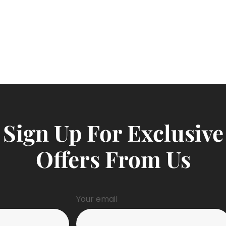
Sign Up For Exclusive
Offers From Us
Your email