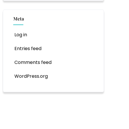
Meta
Log in
Entries feed
Comments feed
WordPress.org