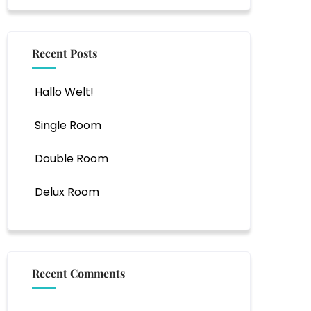
Recent Posts
Hallo Welt!
Single Room
Double Room
Delux Room
Recent Comments