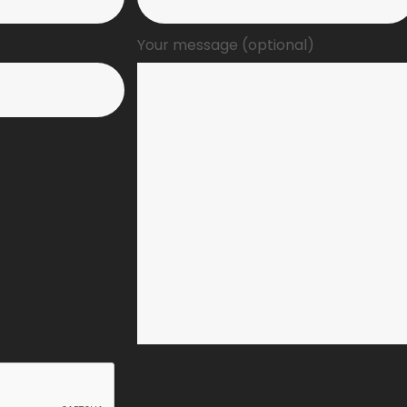
Your message (optional)