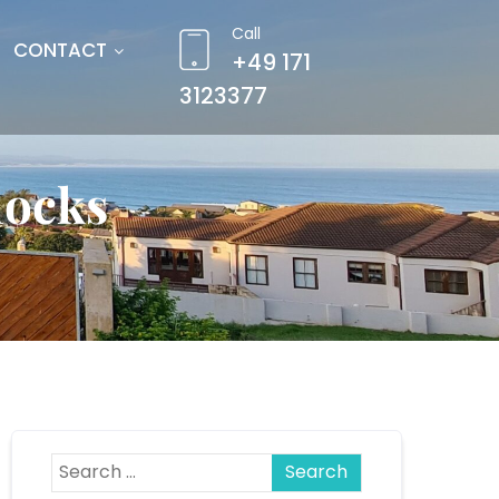
Call
CONTACT
+49 171
3123377
locks