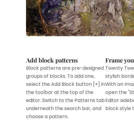
Add block patterns
Frame you
Block patterns are pre-designed
Twenty Twe
groups of blocks. To add one,
stylish bord
select the Add Block button [+] in
With an Ima
the toolbar at the top of the
open the "St
editor. Switch to the Patterns tab
Editor sideb
underneath the search bar, and
block style t
choose a pattern.