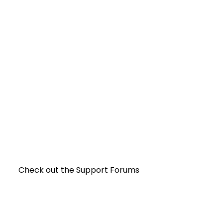
Check out the Support Forums