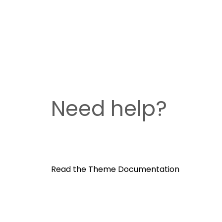
Need help?
Read the Theme Documentation