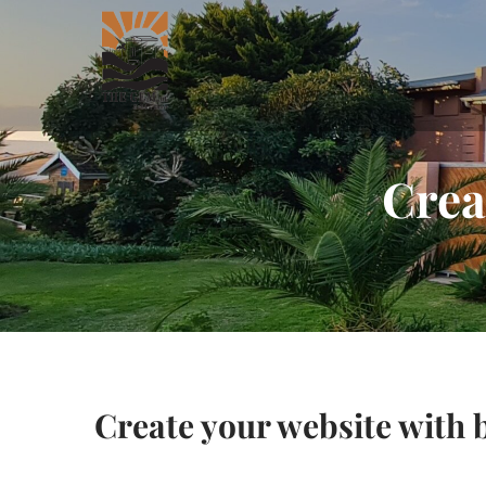
Crea
Create your website with 