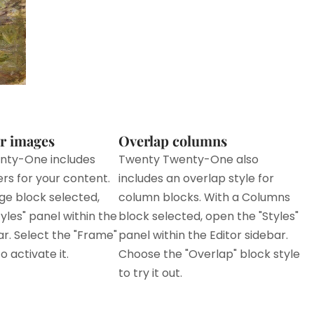
r images
Overlap columns
nty-One includes
Twenty Twenty-One also
ers for your content.
includes an overlap style for
ge block selected,
column blocks. With a Columns
yles" panel within the
block selected, open the "Styles"
ar. Select the "Frame"
panel within the Editor sidebar.
o activate it.
Choose the "Overlap" block style
to try it out.