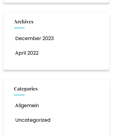
Archives
December 2023
April 2022
Categories
Allgemein
Uncategorized