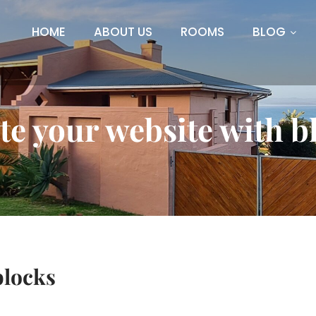
HOME
ABOUT US
ROOMS
BLOG
te your website with b
blocks