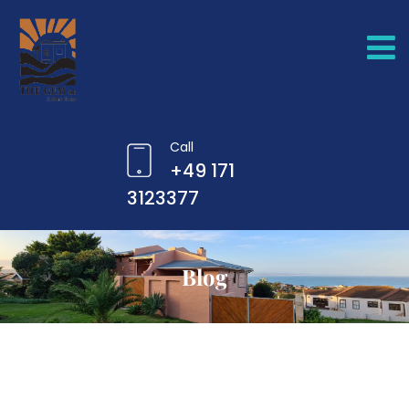
Call
+49 171
3123377
Blog