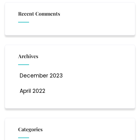
Recent Comments
Archives
December 2023
April 2022
Categories