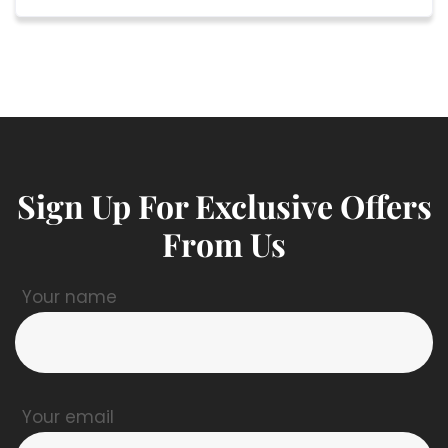
Sign Up For Exclusive Offers
From Us
Your name
Your email