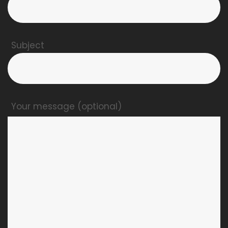
Subject
Your message (optional)