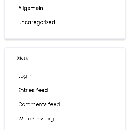
Allgemein
Uncategorized
Meta
Log in
Entries feed
Comments feed
WordPress.org