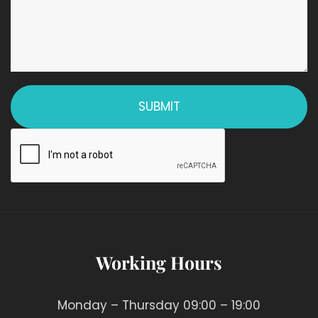
Working Hours
Monday – Thursday 09:00 – 19:00