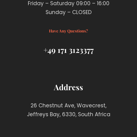
Friday – Saturday 09:00 – 16:00
Sunday – CLOSED
Have Any Questions?
+49 171 3123377
Address
26 Chestnut Ave, Wavecrest,
Jeffreys Bay, 6330, South Africa