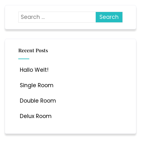
Recent Posts
Hallo Welt!
Single Room
Double Room
Delux Room