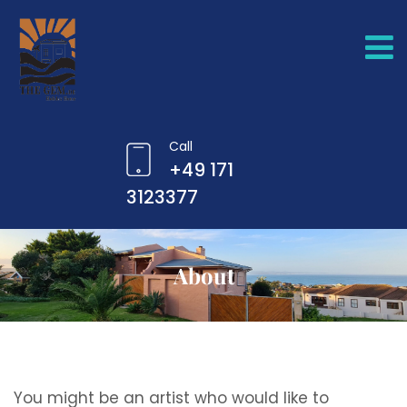
Call
+49 171
3123377
About
You might be an artist who would like to