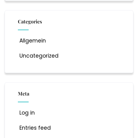
Categories
Allgemein
Uncategorized
Meta
Log in
Entries feed