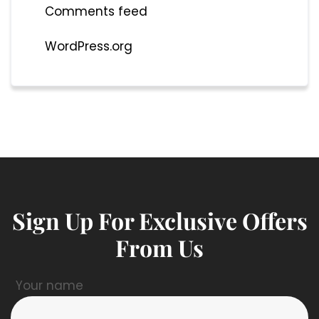
Comments feed
WordPress.org
Sign Up For Exclusive Offers
From Us
Your name