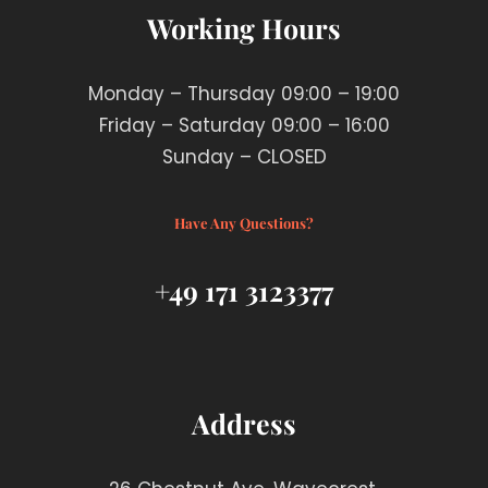
Working Hours
Monday – Thursday 09:00 – 19:00
Friday – Saturday 09:00 – 16:00
Sunday – CLOSED
Have Any Questions?
+49 171 3123377
Address