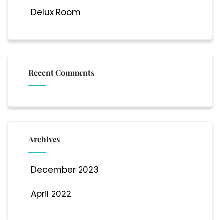
Delux Room
Recent Comments
Archives
December 2023
April 2022