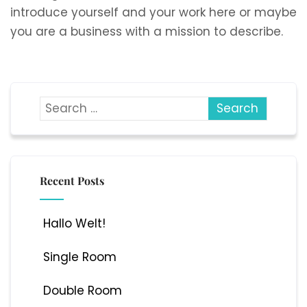
introduce yourself and your work here or maybe
you are a business with a mission to describe.
Recent Posts
Hallo Welt!
Single Room
Double Room