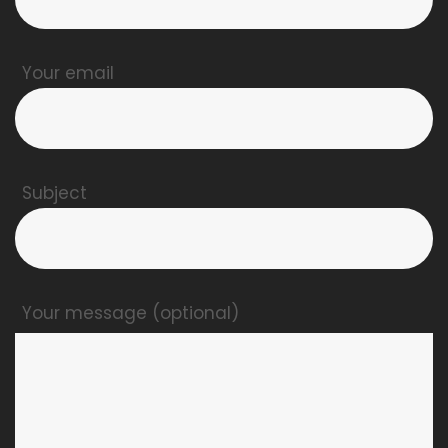
Your email
Subject
Your message (optional)