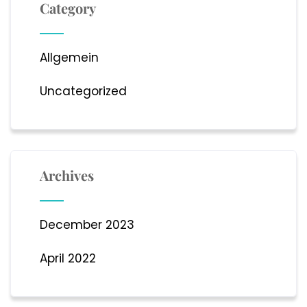
Category
Allgemein
Uncategorized
Archives
December 2023
April 2022