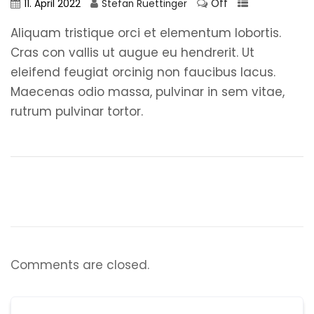
Off
11. April 2022
Stefan Ruettinger
Aliquam tristique orci et elementum lobortis.
Cras con vallis ut augue eu hendrerit. Ut
eleifend feugiat orcinig non faucibus lacus.
Maecenas odio massa, pulvinar in sem vitae,
rutrum pulvinar tortor.
Comments are closed.