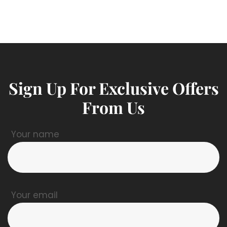
Sign Up For Exclusive Offers
From Us
Your name
Your email