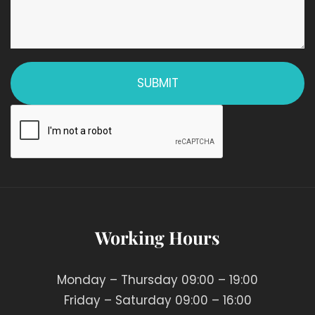
Working Hours
Monday – Thursday 09:00 – 19:00
Friday – Saturday 09:00 – 16:00