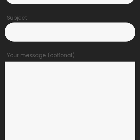
Subject
Your message (optional)