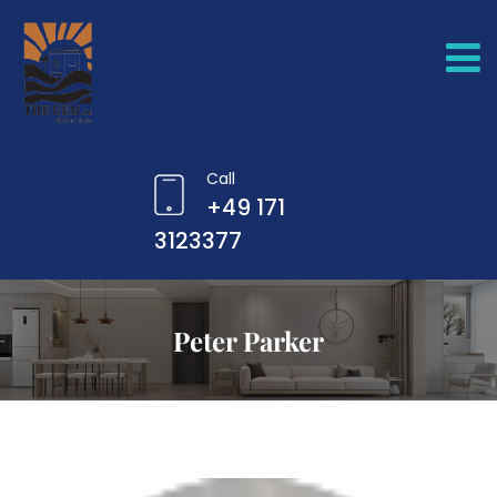
Call
+49 171
3123377
Peter Parker