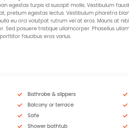
an egestas turpis id suscipit mollis. Vestibulum fauc
rat, pretium egestas lectus. Vestibulum pharetra bland
lla eu orci volutpat rutrum vel at eros. Mauris at nibh
. Sed posuere tristique ullamcorper. Phasellus ullam
 porttitor faucibus eros varius.
Bathrobe & slippers
Balcony or terrace
Safe
Shower bathtub