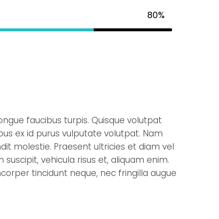
80%
ongue faucibus turpis. Quisque volutpat
ibus ex id purus vulputate volutpat. Nam
it molestie. Praesent ultricies et diam vel
 suscipit, vehicula risus et, aliquam enim.
corper tincidunt neque, nec fringilla augue