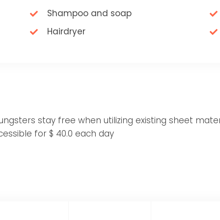
Shampoo and soap
Hairdryer
gsters stay free when utilizing existing sheet materi
essible for $ 40.0 each day