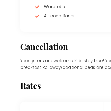
Wardrobe
Air conditioner
Cancellation
Youngsters are welcome Kids stay free! Youn
breakfast Rollaway/additional beds are acc
Rates