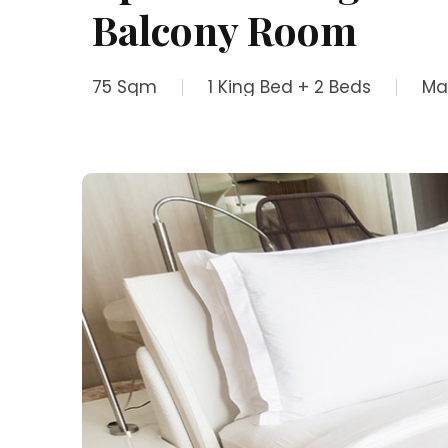
Balcony Room
75 Sqm
1 King Bed + 2 Beds
Ma