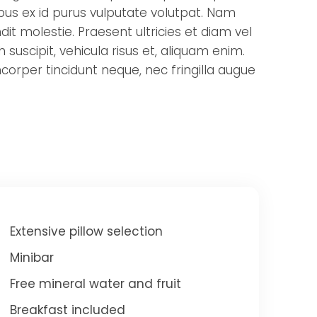
ibus ex id purus vulputate volutpat. Nam
it molestie. Praesent ultricies et diam vel
 suscipit, vehicula risus et, aliquam enim.
corper tincidunt neque, nec fringilla augue
Extensive pillow selection
Minibar
Free mineral water and fruit
Breakfast included