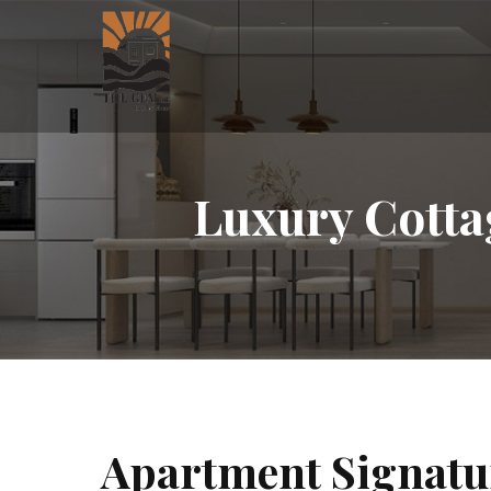
Luxury Cotta
Apartment Signatu