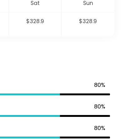
Sat
Sun
$328.9
$328.9
80%
80%
80%