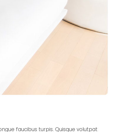
ongue faucibus turpis. Quisque volutpat