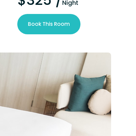
$325 /
Night
Book This Room