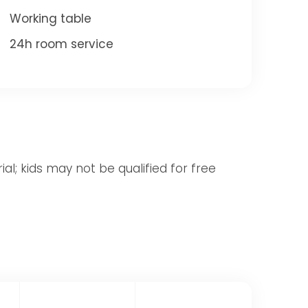
Working table
24h room service
al; kids may not be qualified for free