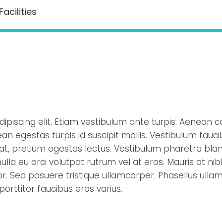
Facilities
ipiscing elit. Etiam vestibulum ante turpis. Aenean c
an egestas turpis id suscipit mollis. Vestibulum fauc
rat, pretium egestas lectus. Vestibulum pharetra bland
lla eu orci volutpat rutrum vel at eros. Mauris at nibh
. Sed posuere tristique ullamcorper. Phasellus ullam
 porttitor faucibus eros varius.