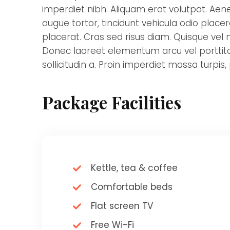
imperdiet nibh. Aliquam erat volutpat. Aene
augue tortor, tincidunt vehicula odio place
placerat. Cras sed risus diam. Quisque vel nu
Donec laoreet elementum arcu vel porttitor
sollicitudin a. Proin imperdiet massa turpis,
Package Facilities
Kettle, tea & coffee
Comfortable beds
Flat screen TV
Free Wi-Fi