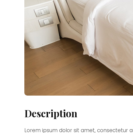
Description
Lorem ipsum dolor sit amet, consectetur ad