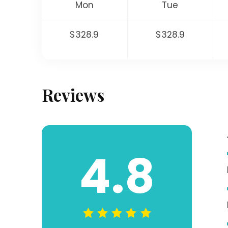
Mon
Tue
$328.9
$328.9
Reviews
4.8