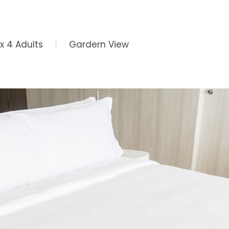
x 4 Adults
Gardern View