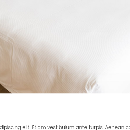
ipiscing elit. Etiam vestibulum ante turpis. Aenean c