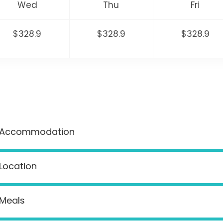
Wed
Thu
Fri
$328.9
$328.9
$328.9
Accommodation
Location
Meals