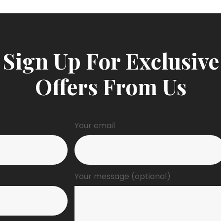
Sign Up For Exclusive
Offers From Us
Your email
Your message (optional)