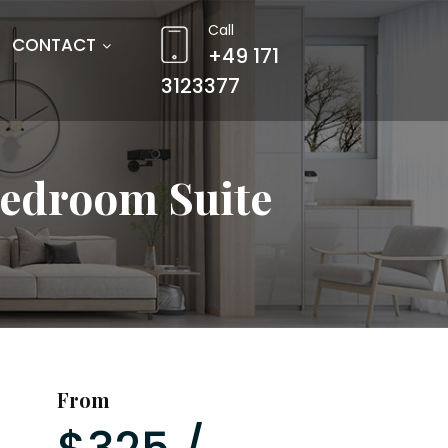
Call
CONTACT
+49 171
3123377
Bedroom Suite
From