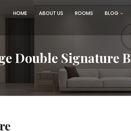
HOME
ABOUT US
ROOMS
BLOG
ge Double Signature 
re