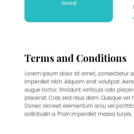
Good
Terms and Conditions
Lorem ipsum dolor sit amet, consectetur ad
imperdiet nibh. Aliquam erat volutpat. Aene
augue tortor, tincidunt vehicula odio place
placerat. Cras sed risus diam. Quisque vel nu
Donec laoreet elementum arcu vel porttitor
sollicitudin a. Proin imperdiet massa turpis,