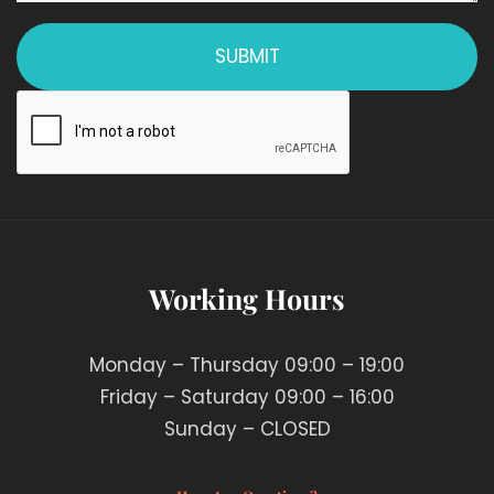
Working Hours
Monday – Thursday 09:00 – 19:00
Friday – Saturday 09:00 – 16:00
Sunday – CLOSED