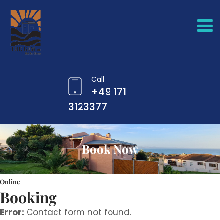
Call
+49 171
3123377
Book Now
Online
Booking
Error:
Contact form not found.