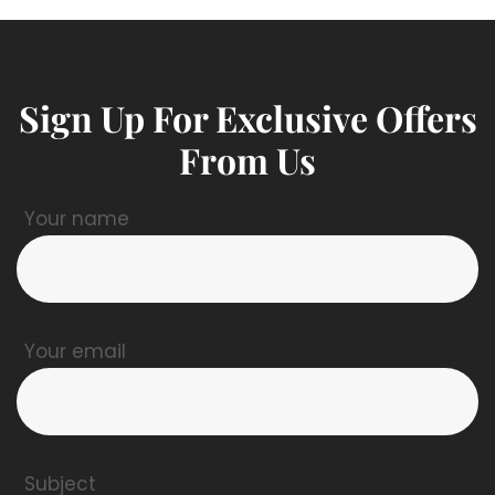
Sign Up For Exclusive Offers
From Us
Your name
Your email
Subject